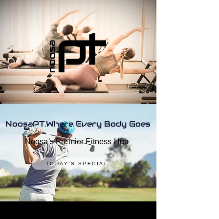
NoosaPT.Where Every Body Goes
Noosa's Premier Fitness Hub
TODAY'S SPECIAL