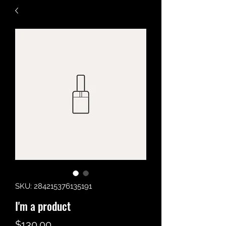
SKU: 284215376135191
I'm a product
Price
$130.00