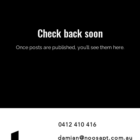
Check back soon
Once posts are published, you’ll see them here.
0412 410 416
damian@noosapt.com.au