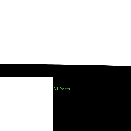
All Posts